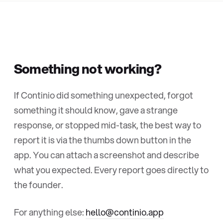
Something not working?
If Continio did something unexpected, forgot
something it should know, gave a strange
response, or stopped mid-task, the best way to
report it is via the thumbs down button in the
app. You can attach a screenshot and describe
what you expected. Every report goes directly to
the founder.
For anything else:
hello@continio.app