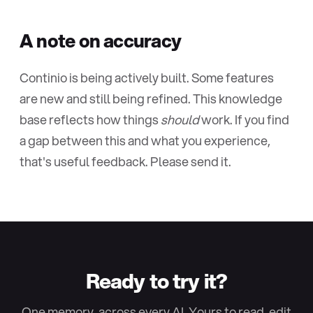
A note on accuracy
Continio is being actively built. Some features
are new and still being refined. This knowledge
base reflects how things
should
work. If you find
a gap between this and what you experience,
that's useful feedback. Please send it.
Ready to try it?
One memory, across every AI. Yours to read, edit