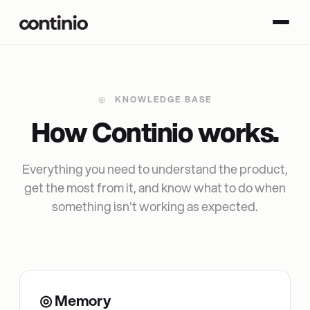
◎
KNOWLEDGE BASE
H
o
w
C
o
n
t
i
n
i
o
w
o
r
k
s
.
Everything you need to understand the product,
get the most from it, and know what to do when
something isn't working as expected.
◎ Memory