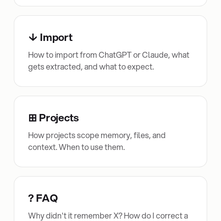
↓ Import
How to import from ChatGPT or Claude, what
gets extracted, and what to expect.
⊞ Projects
How projects scope memory, files, and
context. When to use them.
? FAQ
Why didn't it remember X? How do I correct a