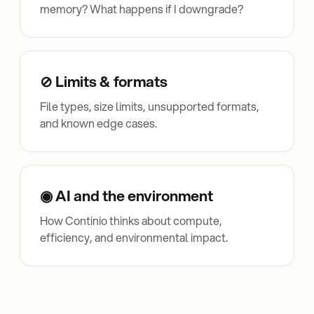
memory? What happens if I downgrade?
⊘ Limits & formats
File types, size limits, unsupported formats,
and known edge cases.
◉ AI and the environment
How Continio thinks about compute,
efficiency, and environmental impact.