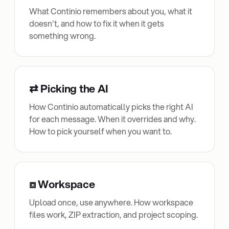
What Continio remembers about you, what it
doesn't, and how to fix it when it gets
something wrong.
⇄ Picking the AI
How Continio automatically picks the right AI
for each message. When it overrides and why.
How to pick yourself when you want to.
⧈ Workspace
Upload once, use anywhere. How workspace
files work, ZIP extraction, and project scoping.