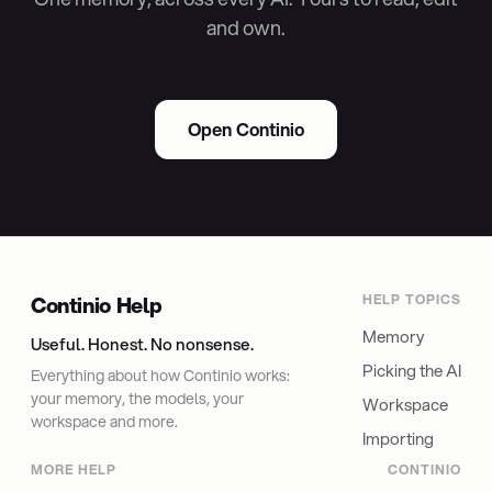
and own.
Open Continio
Continio Help
HELP TOPICS
Memory
Useful. Honest. No nonsense.
Picking the AI
Everything about how Continio works:
your memory, the models, your
Workspace
workspace and more.
Importing
MORE HELP
CONTINIO