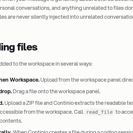
sonal conversations, and anything unrelated to files don't
es are never silently injected into unrelated conversatio
ing files
added to the workspace in several ways:
then Workspace.
Upload from the workspace panel direc
drop.
Drag a file onto the workspace panel.
d.
Upload a ZIP file and Continio extracts the readable te
accessible from the workspace. Call
to acce
read_file
contents.
ally.
When Continio creates a file during a coding session,