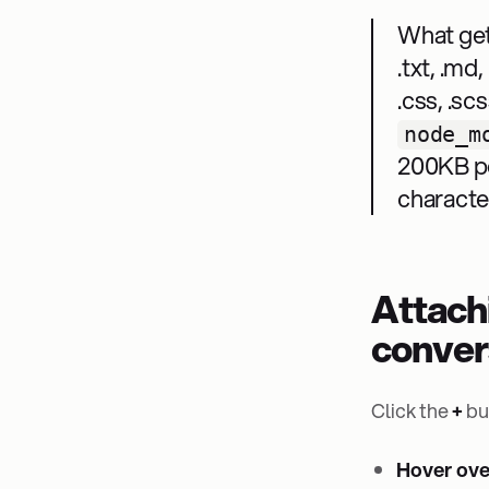
What get
.txt, .md, 
.css, .scs
node_m
200KB pe
characte
Attach
conver
Click the
+
bu
Hover over