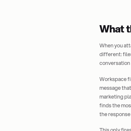
What t
When you attac
different: fi
conversation
Workspace fi
message that'
marketing pla
finds the mos
the response 
This only fir