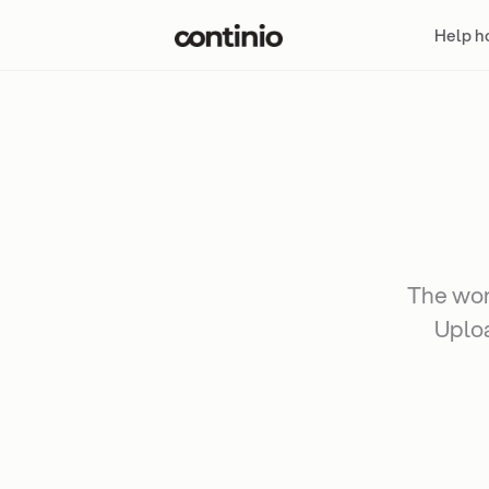
Help 
The work
Uploa