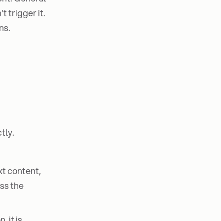
 trigger it.
ns.
tly.
xt content,
ss the
 it is