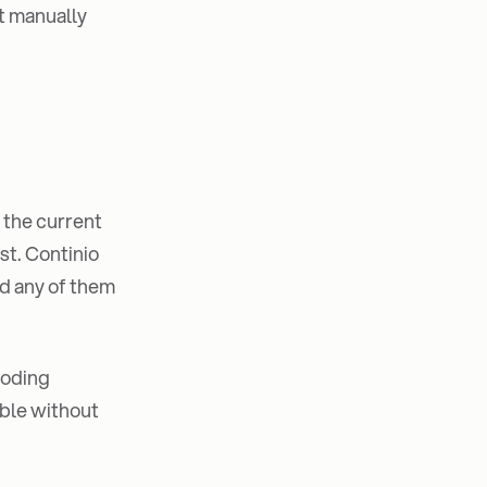
it manually
f the current
st. Continio
ad any of them
coding
able without