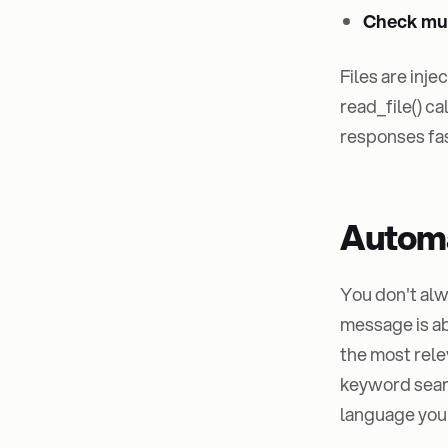
Check mult
Files are inj
read_file() c
responses fast
Automa
You don't alw
message is ab
the most rele
keyword searc
language you'