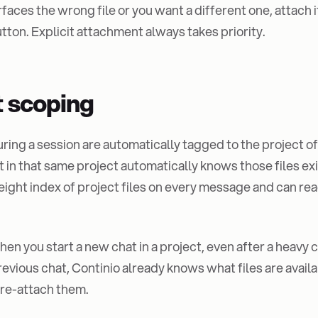
rfaces the wrong file or you want a different one, attach 
tton. Explicit attachment always takes priority.
t scoping
uring a session are automatically tagged to the project o
t in that same project automatically knows those files exi
eight index of project files on every message and can re
en you start a new chat in a project, even after a heavy 
previous chat, Continio already knows what files are avail
 re-attach them.