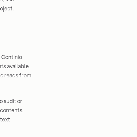
oject.
, Continio
ts available
nio reads from
o audit or
 contents.
ntext