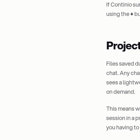
If Continio su
using the
+
bu
Projec
Files saved d
chat. Any cha
sees a lightw
on demand.
This means wh
session in a 
you having to