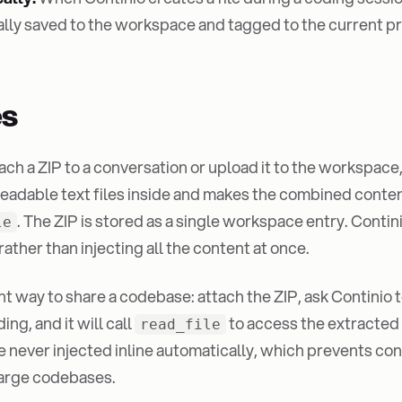
lly saved to the workspace and tagged to the current pr
es
ch a ZIP to a conversation or upload it to the workspace
readable text files inside and makes the combined conten
. The ZIP is stored as a single workspace entry. Conti
le
ather than injecting all the content at once.
ght way to share a codebase: attach the ZIP, ask Continio t
ing, and it will call
to access the extracted
read_file
e never injected inline automatically, which prevents co
large codebases.